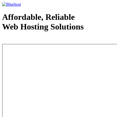
Affordable, Reliable
Web Hosting Solutions
Web Hosting - courtesy of www.bluehost.com